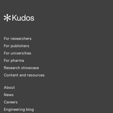
For researchers
For publishers
For universities
For pharma
Research showcase
Content and resources
About
News
Careers
Engineering blog