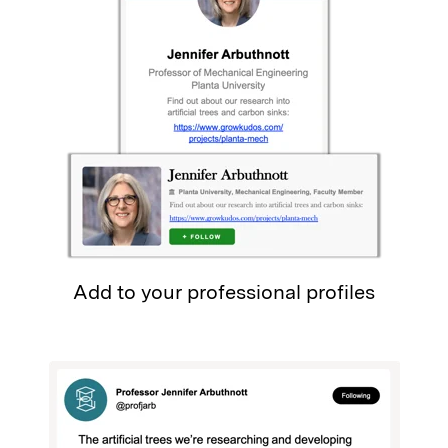
Add to your professional profiles