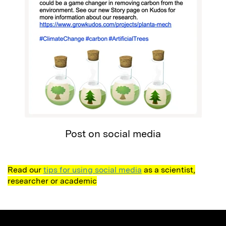
Post on social media
Read our
tips for using social media
as a scientist,
researcher or academic