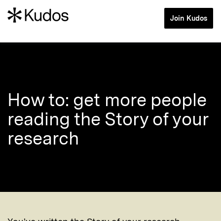
Join Kudos
How to: get more people
reading the Story of your
research