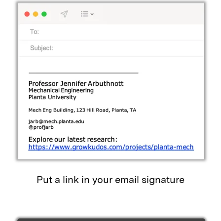
Put a link in your email signature