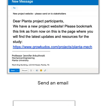
Send an email