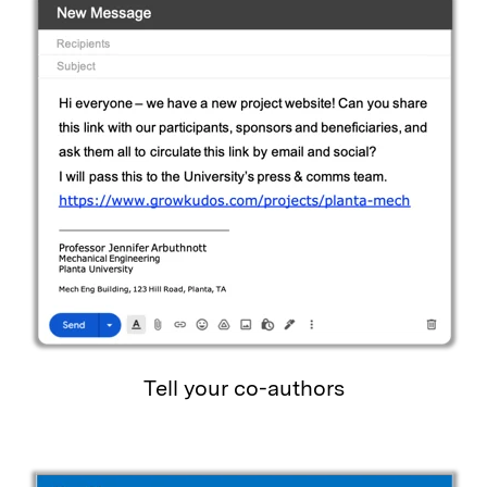
Tell your co-authors