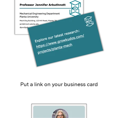
Put a link on your business card