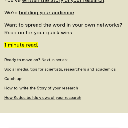
You've
written the Story of your research
.
We're
building your audience
.
Want to spread the word in your own networks?
Read on for your quick wins.
1 minute read.
Ready to move on? Next in series:
Social media: tips for scientists, researchers and academics
Catch up:
How to: write the Story of your research
How Kudos builds views of your research