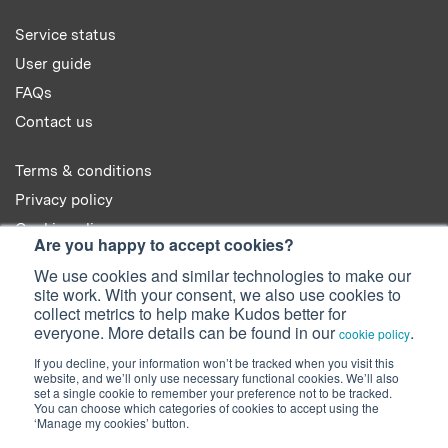
Service status
User guide
FAQs
Contact us
Terms & conditions
Privacy policy
Cookie policy
Are you happy to accept cookies?
We use cookies and similar technologies to make our
site work. With your consent, we also use cookies to
collect metrics to help make Kudos better for
everyone. More details can be found in our
.
cookie policy
© 2022 Kudos Innovations Ltd. Kudos is registered in England - Registration
No. 08642156.
If you decline, your information won’t be tracked when you visit this
website, and we’ll only use necessary functional cookies. We’ll also
Registered Office: Kudos Innovations Ltd, 100 Liverpool Street, London,
set a single cookie to remember your preference not to be tracked.
EC2M 2AT, UK.
You can choose which categories of cookies to accept using the
‘Manage my cookies’ button.
Facebook
Twitter
LinkedIn
YouTube
SlideShare