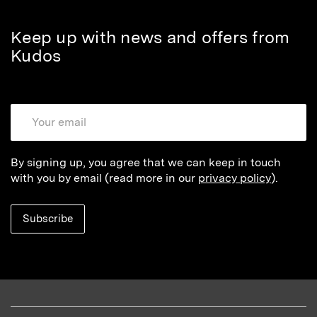
Keep up with news and offers from
Kudos
By signing up, you agree that we can keep in touch
with you by email (read more in our
privacy policy
).