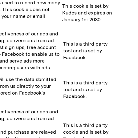
is used to record how many
This cookie is set by
. This cookie does not
Kudos and expires on
g. your name or email
January 1st 2030.
fectiveness of our ads and
ing, conversions from ad
This is a third party
ist sign ups, free account
tool and is set by
o Facebook to enable us to
Facebook.
 and serve ads more
existing users with ads.
ll use the data sbmitted
This is a third party
om us directly to your
tool and is set by
stored on Facebook's
Facebook.
fectiveness of our ads and
ing, conversions from ad
This is a third party
 and purchase are relayed
cookie and is set by