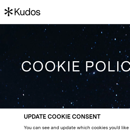
COOKIE POLI
UPDATE COOKIE CONSENT
You can see and update which cookies you'd like