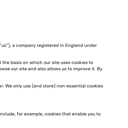
“us”), a company registered in England under
 the basis on which our site uses cookies to
wse our site and also allows us to improve it. By
er. We only use (and store) non-essential cookies
include, for example, cookies that enable you to