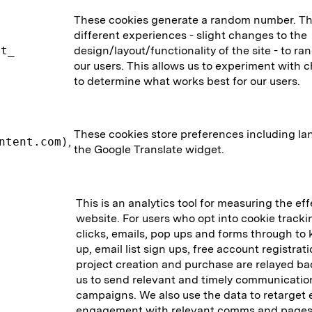
These cookies generate a random number. The
different experiences - slight changes to the
nt_
design/layout/functionality of the site - to 
our users. This allows us to experiment with 
to determine what works best for our users.
These cookies store preferences including la
ntent.com)
,
the Google Translate widget.
This is an analytics tool for measuring the ef
website. For users who opt into cookie track
clicks, emails, pop ups and forms through to k
up, email list sign ups, free account registrat
project creation and purchase are relayed ba
us to send relevant and timely communicatio
campaigns. We also use the data to retarget 
engagement with relevant comms and pages 