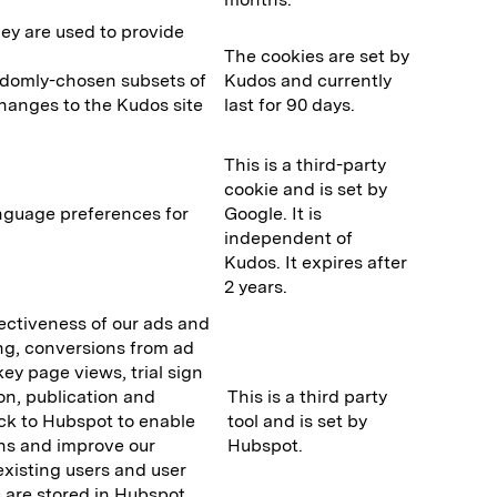
y are used to provide
The cookies are set by
randomly-chosen subsets of
Kudos and currently
changes to the Kudos site
last for 90 days.
This is a third-party
cookie and is set by
nguage preferences for
Google. It is
independent of
Kudos. It expires after
2 years.
fectiveness of our ads and
ing, conversions from ad
ey page views, trial sign
ion, publication and
This is a third party
ck to Hubspot to enable
tool and is set by
ns and improve our
Hubspot.
existing users and user
are stored in Hubspot