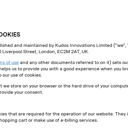
OOKIES
ublished and maintained by Kudos Innovations Limited (“we”,
0 Liverpool Street, London, EC2M 2AT, UK.
ns of use
and any other documents referred to on it) sets out
s helps us to provide you with a good experience when you bro
o our use of cookies.
hat we store on your browser or the hard drive of your comput
provide your consent.
ies that are required for the operation of our website. They 
shopping cart or make use of e-billing services.