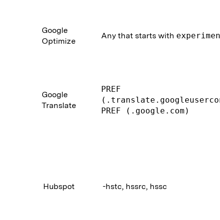
Google
Any that starts with
experime
Optimize
PREF
Google
(.translate.googleuserco
Translate
PREF (.google.com)
Hubspot
-hstc, hssrc, hssc