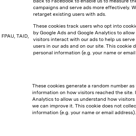
back to Facebook to enable us to measure the
campaigns and serve ads more effectively. We
retarget existing users with ads.
These cookies track users who opt into cookies 
by Google Ads and Google Analytics to allow
, FPAU, TAID,
visitors interact with our ads to help us serv
users in our ads and on our site. This cookie 
personal information (e.g. your name or email
These cookies generate a random number as w
information on how visitors reached the site. 
Analytics to allow us understand how visitors 
we can improve it. This cookie does not collec
information (e.g. your name or email address).