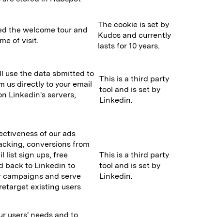
The cookie is set by
wed the welcome tour and
Kudos and currently
me of visit.
lasts for 10 years.
l use the data sbmitted to
This is a third party
 us directly to your email
tool and is set by
on Linkedin's servers,
Linkedin.
fectiveness of our ads
racking, conversions from
l list sign ups, free
This is a third party
d back to Linkedin to
tool and is set by
ur campaigns and serve
Linkedin.
retarget existing users
ur users' needs and to