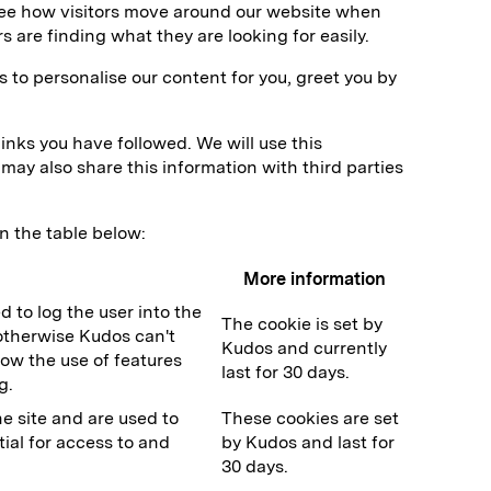
 see how visitors move around our website when
s are finding what they are looking for easily.
 to personalise our content for you, greet you by
inks you have followed. We will use this
may also share this information with third parties
n the table below:
More information
d to log the user into the
The cookie is set by
l otherwise Kudos can't
Kudos and currently
low the use of features
last for 30 days.
g.
e site and are used to
These cookies are set
ial for access to and
by Kudos and last for
30 days.