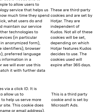
ple to allow users to
ology service that helps us
These are third-party
. how much time they spend
cookies and are set by
lick, what users do and
Hotjar. They are
and maintain our service
independent of
ther technologies to
Kudos. Not all of these
evices (in particular
cookies will be set,
y in anonymized form),
depending on which
 identifiers), browser
Hotjar features Kudos
y), preferred language
decides to use. The
s information in a
cookies used will
 we will ever use this
expire after 365 days.
match it with further data
via a click ID. It is
o allow us to
This is a third party
 to help us serve more
cookie and is set by
r site. This cookie does
Microsoft Ads.
r name or email address).