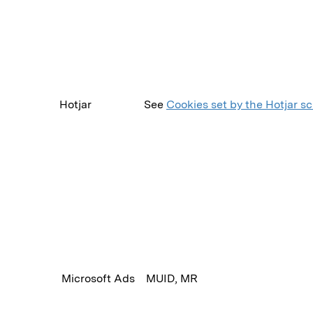
Hotjar
See
Cookies set by the Hotjar sc
Microsoft Ads
MUID, MR