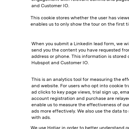
and Customer IO.
This cookie stores whether the user has vie
enables us to only show the tour on the first ti
When you submit a Linkedin lead form, we wil
send you the content you have requested from
address or phone. This information is stored 
Hubspot and Customer IO.
This is an analytics tool for measuring the ef
and website. For users who opt into cookie t
ad clicks to key page views, trial sign up, emai
account registration and purchase are relaye
enable us to measure the effectiveness of o
ads more effectively. We also use the data to 
with ads.
We use Hotjar in order to better understand o