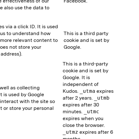
 effectiveness of our
Facebook.
 also use the data to
via a click ID. It is used
 us to understand how
This is a third party
e more relevant content to
cookie and is set by
does not store your
Google.
 address).
This is a third-party
cookie and is set by
Google. It is
independent of
ell as collecting
Kudos.
_utma
expires
It is used by Google
after 2 years.
_utmb
interact with the site so
expires after 30
t or store your personal
minutes.
_utmc
expires when you
close the browser.
_utmz
expires after 6
months.