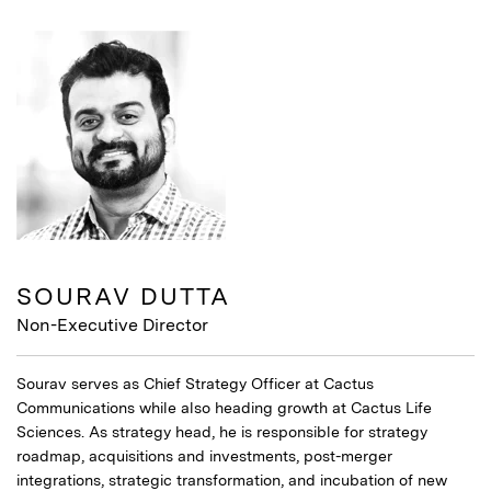
SOURAV DUTTA
Non-Executive Director
Sourav serves as Chief Strategy Officer at Cactus
Communications while also heading growth at Cactus Life
Sciences. As strategy head, he is responsible for strategy
roadmap, acquisitions and investments, post-merger
integrations, strategic transformation, and incubation of new