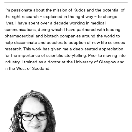
I’m passionate about the mission of Kudos and the potential of
the right research – explained in the right way – to change
lives. I have spent over a decade working in medical
communications, during which I have partnered with leading
pharmaceutical and biotech companies around the world to
help disseminate and accelerate adoption of new life sciences
research. This work has given me a deep-seated appreciation
for the importance of scientific storytelling. Prior to moving into
industry, I trained as a doctor at the University of Glasgow and
in the West of Scotland.