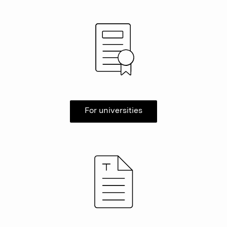
For universities