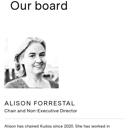
Our board
ALISON FORRESTAL
Chair and Non-Executive Director
Alison has chaired Kudos since 2020. She has worked in