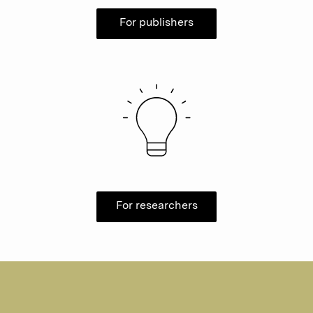
For publishers
For researchers