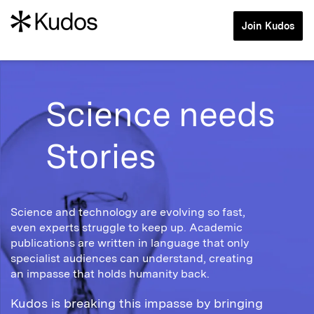
Join Kudos
Science needs
Stories
Science and technology are evolving so fast,
even experts struggle to keep up. Academic
publications are written in language that only
specialist audiences can understand, creating
an impasse that holds humanity back.
Kudos is breaking this impasse by bringing