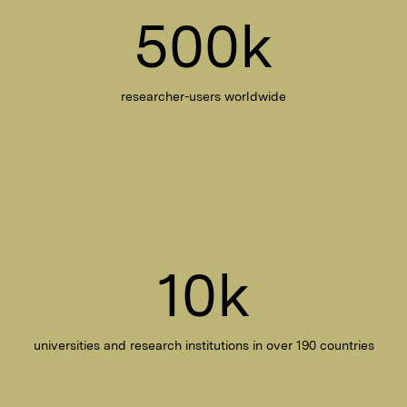
500k
researcher-users worldwide
10k
universities and research institutions in over 190 countries