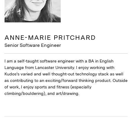
ANNE-MARIE PRITCHARD
Senior Software Engineer
I am a self-taught software engineer with a BA in English
Language from Lancaster University. I enjoy working with
Kudos's varied and well thought-out technology stack as well
as contributing to an exciting/forward thinking product. Outside
of work, I enjoy sports and fitness (especially
climbing/bouldering), and art/drawing.