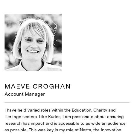
MAEVE CROGHAN
Account Manager
I have held varied roles within the Education, Charity and
Heritage sectors. Like Kudos, I am passionate about ensuring
research has impact and is accessible to as wide an audience
as possible. This was key in my role at Nesta, the Innovation