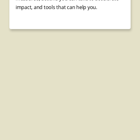
impact, and tools that can help you.