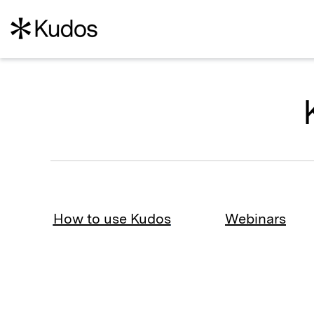
How to use Kudos
Webinars