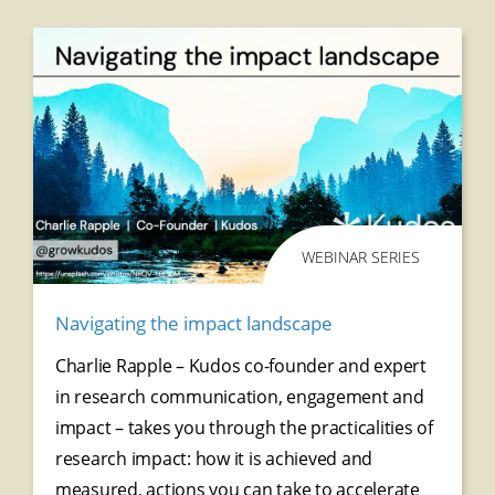
WEBINAR SERIES
Navigating the impact landscape
Charlie Rapple – Kudos co-founder and expert
in research communication, engagement and
impact – takes you through the practicalities of
research impact: how it is achieved and
measured, actions you can take to accelerate