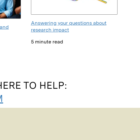
Answering your questions about
 and
research impact
5 minute read
ERE TO HELP:
M