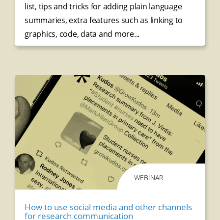
list, t
ips and tricks for adding plain language
summaries, e
xtra features such as linking to
graphics, code, data and more...
WEBINAR
How to use social media and other channels
for research communication