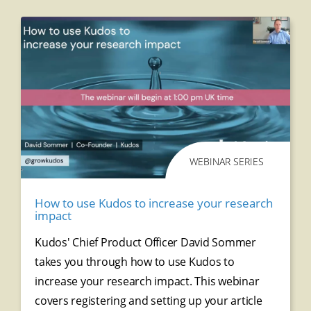
WEBINAR SERIES
How to use Kudos to increase your research
impact
Kudos' Chief Product Officer David Sommer
takes you through how to use Kudos to
increase your research impact. This webinar
covers r
egistering and setting up your article