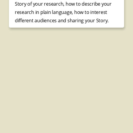
Story of your research, how to describe your
research in plain language, how to interest
different audiences and sharing your Story.