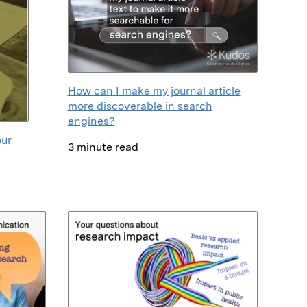
How can I make my journal article
more discoverable in search
engines?
our
3 minute read