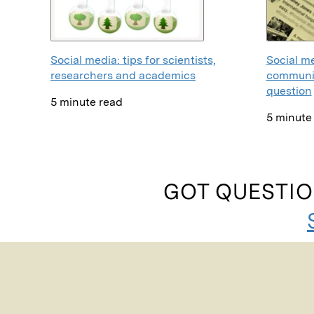
Social me
Social media: tips for scientists,
communic
researchers and academics
question
5 minute read
5 minute
GOT QUESTIO