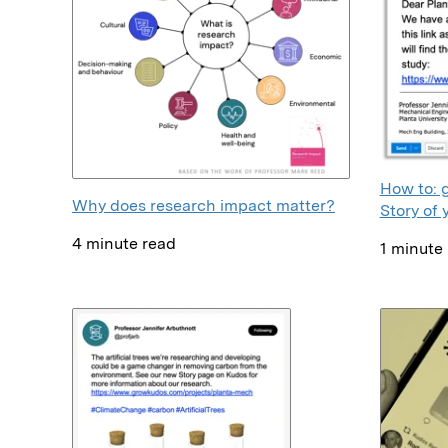
How to: 
Why does research impact matter?
Story of 
4 minute read
1 minute