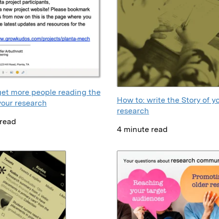
get more people reading the
How to: write the Story of y
your research
research
 read
4 minute read