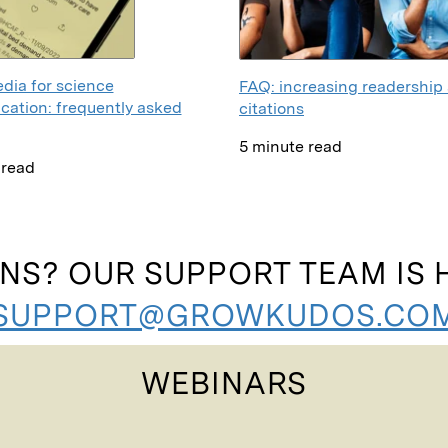
dia for science
FAQ: increasing readership
ation: frequently asked
citations
5 minute read
 read
NS? OUR SUPPORT TEAM IS H
SUPPORT@GROWKUDOS.CO
WEBINARS