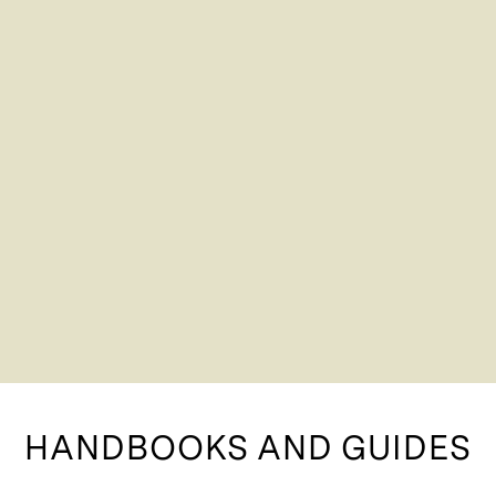
HANDBOOKS AND GUIDES