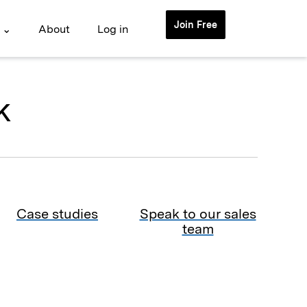
Join Free
 ⌄
About
Log in
k
Case studies
Speak to our sales
team