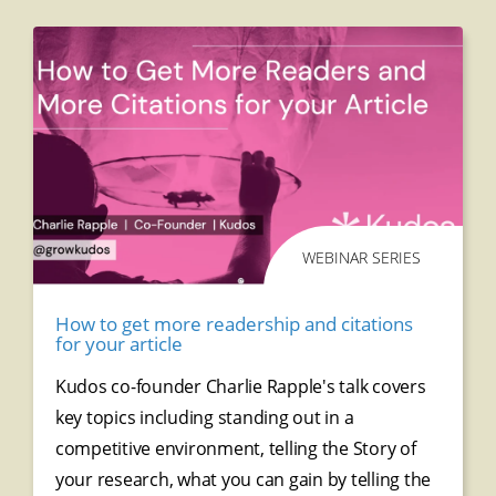
WEBINAR SERIES
How to get more readership and citations
for your article
Kudos co-founder Charlie Rapple's talk covers
key topics including standing out in a
competitive environment, telling the Story of
your research, what you can gain by telling the