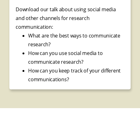
Download our talk about using social media
and other channels for research
communication:
What are the best ways to communicate
research?
How can you use social media to
communicate research?
How can you keep track of your different
communications?