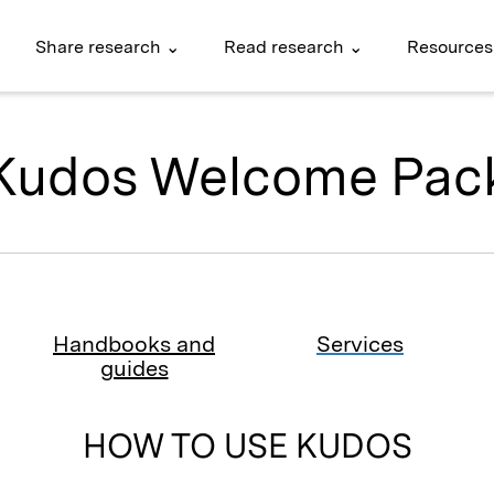
Share research ⌄
Read research ⌄
Resources
Kudos Welcome Pac
Handbooks and
Services
guides
HOW TO USE KUDOS